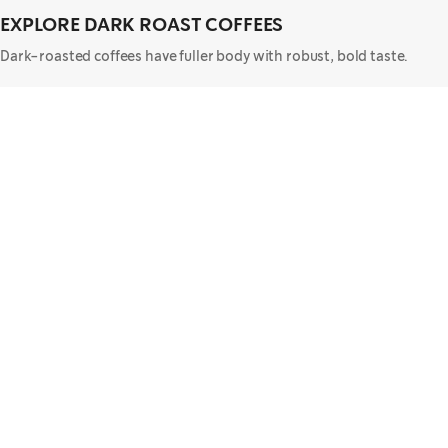
EXPLORE DARK ROAST COFFEES
Dark-roasted coffees have fuller body with robust, bold taste.