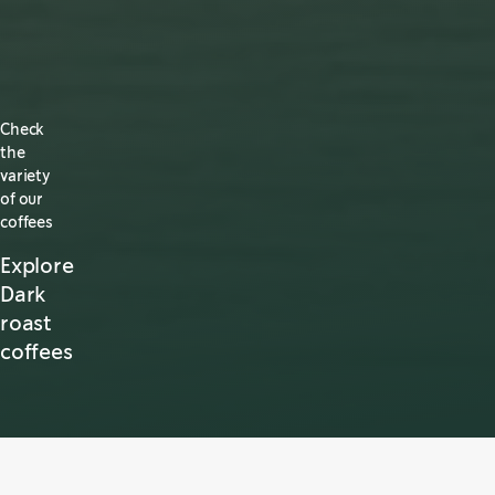
Check
the
variety
of our
coffees
Explore
Dark
roast
coffees