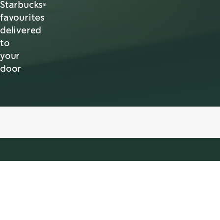
Starbucks®
favourites
delivered
to
your
door