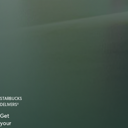
STARBUCKS
DELIVERS®
Get
your