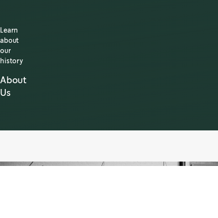
Learn
about
our
history
About
Us