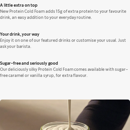
A little extra on top
New Protein Cold Foam adds 15g of extra protein to your favourite
drink, an easy addition to your everyday routine.
Your drink, your way
Enjoy it on one of our featured drinks or customise your usual. Just
ask your barista.
Sugar-free and seriously good
Our deliciously silky Protein Cold Foam comes available with sugar-
free caramel or vanilla syrup, for extra flavour.