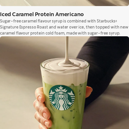
Iced Caramel Protein Americano
Sugar-free caramel flavour syrup is combined with Starbucks®
Signature Espresso Roast and water over ice, then topped with new
caramel flavour protein cold foam, made with sugar-free syrup.