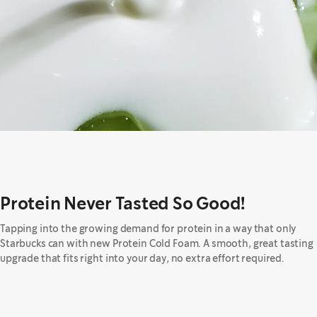
Protein Never Tasted So Good!
Tapping into the growing demand for protein in a way that only
Starbucks can with new Protein Cold Foam. A smooth, great tasting
upgrade that fits right into your day, no extra effort required.