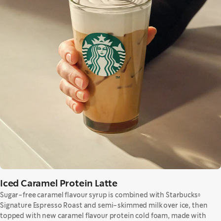
Iced Caramel Protein Latte
Sugar-free caramel flavour syrup is combined with Starbucks®
Signature Espresso Roast and semi-skimmed milk over ice, then
topped with new caramel flavour protein cold foam, made with