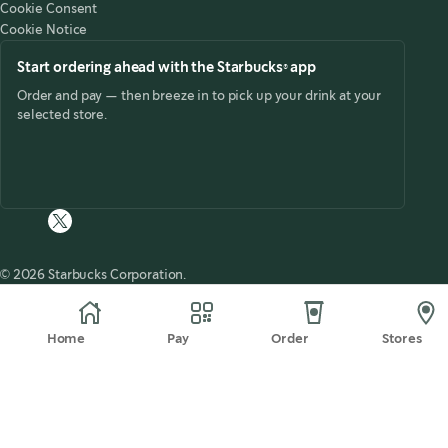
Cookie Consent
future.
Cookie Notice
Start ordering ahead with the Starbucks® app
Order and pay — then breeze in to pick up your drink at your
selected store.
© 2026 Starbucks Corporation.
Home
Pay
Order
Stores