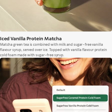
Iced Vanilla Protein Matcha
Matcha green tea is combined with milk and sugar-free vanilla
flavour syrup, served over ice. Topped with vanilla flavour protein
cold foam made with sugar-free syrup.