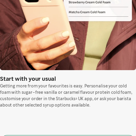
Start with your usual
Getting more from your favourites is easy. Personalise your cold
foam with sugar-free vanilla or caramel flavour protein cold foam,
customise your order in the Starbucks® UK app, or ask your barista
about other selected syrup options available.