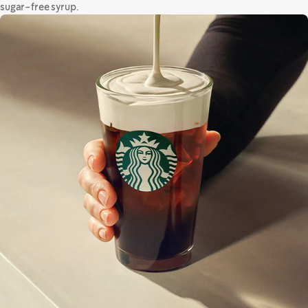
sugar-free syrup.